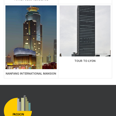
TOUR TO-LYON
NANFANG INTERNATIONAL MANSION