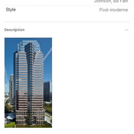
Johnson, Bill Fain
Style
Post-moderne
Description