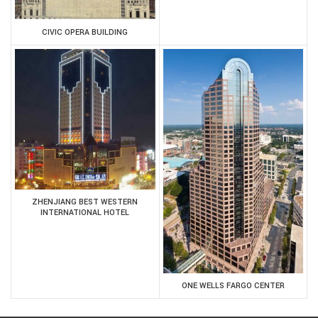
CIVIC OPERA BUILDING
ZHENJIANG BEST WESTERN
INTERNATIONAL HOTEL
ONE WELLS FARGO CENTER